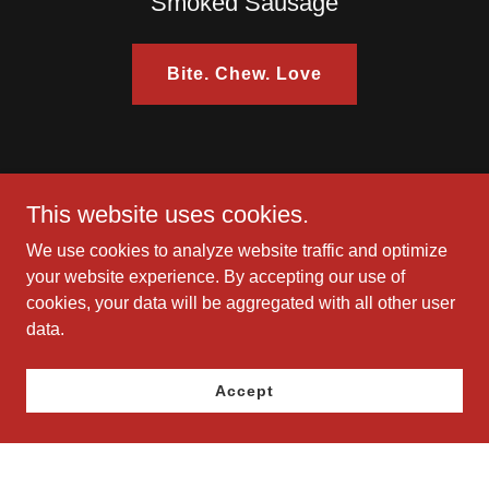
Smoked Sausage
Bite. Chew. Love
This website uses cookies.
View Full Menu
We use cookies to analyze website traffic and optimize
your website experience. By accepting our use of
cookies, your data will be aggregated with all other user
data.
Accept