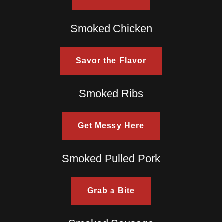
Smoked Chicken
Savor the Flavor
Smoked Ribs
Get Messy Here
Smoked Pulled Pork
Grab a Bite