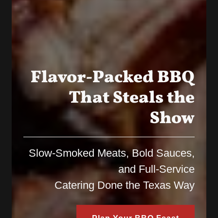
Flavor-Packed BBQ
That Steals the
Show
Slow-Smoked Meats, Bold Sauces,
and Full-Service
Catering Done the Texas Way