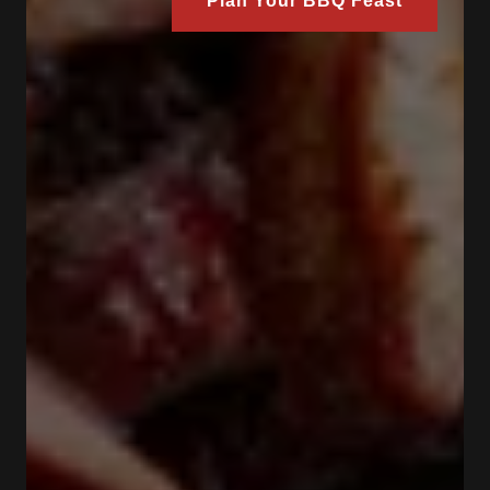
Plan Your BBQ Feast