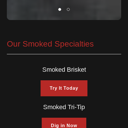
Our Smoked Specialties
Smoked Brisket
Try It Today
Smoked Tri-Tip
Dig in Now